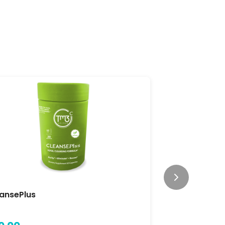
ansePlus
Focus