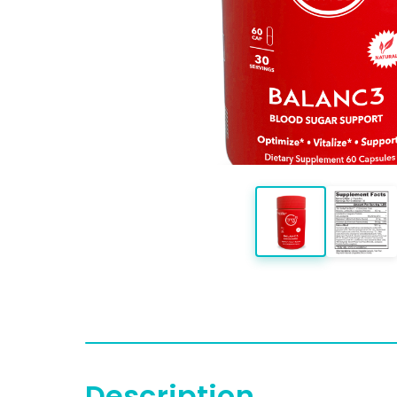
Description