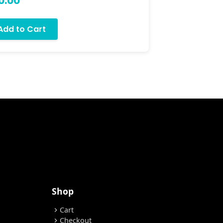
0.00
$75.00
Add to Cart
Add to
Shop
Cart
chevron_right
Checkout
chevron_right