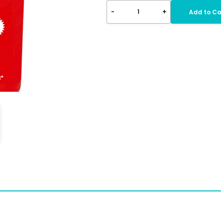
-
+
1
Add to Ca