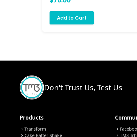
$75.00
Add to Cart
Don't Trust Us, Test Us
Products
Commun
Transform
Facebo
chevron_right
chevron_right
Cake Batter Shake
TM3 Trh
chevron_right
chevron_right