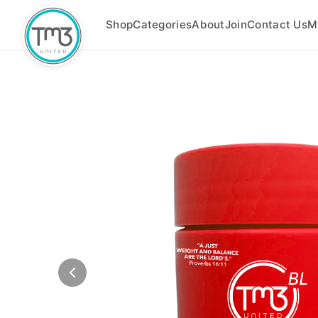
Shop
Categories
About
Join
Contact Us
M