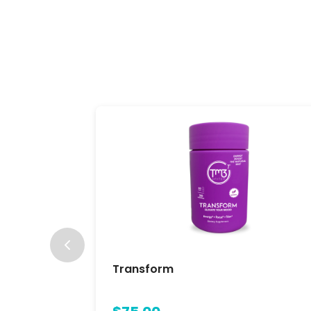
Transform