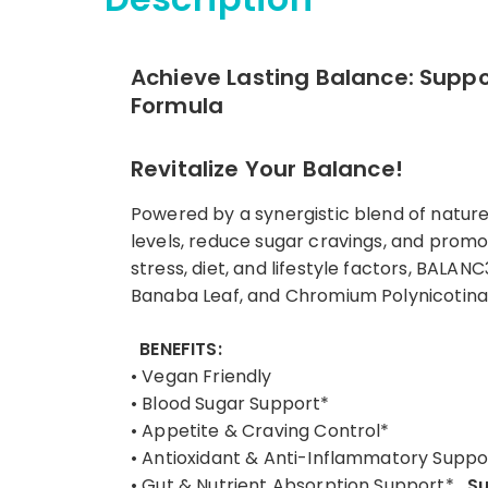
Achieve Lasting Balance: Suppor
Formula
Revitalize Your Balance!
Powered by a synergistic blend of natur
levels, reduce sugar cravings, and promo
stress, diet, and lifestyle factors, BALA
Banaba Leaf, and Chromium Polynicotinate,
BENEFITS:
• Vegan Friendly
• Blood Sugar Support*
• Appetite & Craving Control*
• Antioxidant & Anti-Inflammatory Suppo
• Gut & Nutrient Absorption Support*
Su