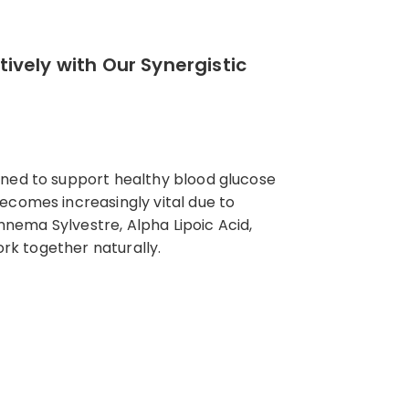
ively with Our Synergistic
gned to support healthy blood glucose
ecomes increasingly vital due to
ymnema Sylvestre, Alpha Lipoic Acid,
ork together naturally.