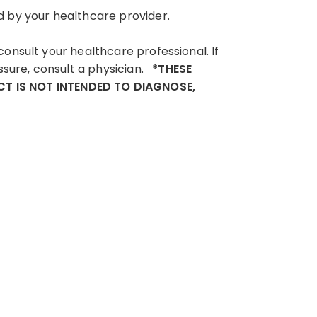
d by your healthcare provider.
consult your healthcare professional. If
ssure, consult a physician.
*THESE
T IS NOT INTENDED TO DIAGNOSE,