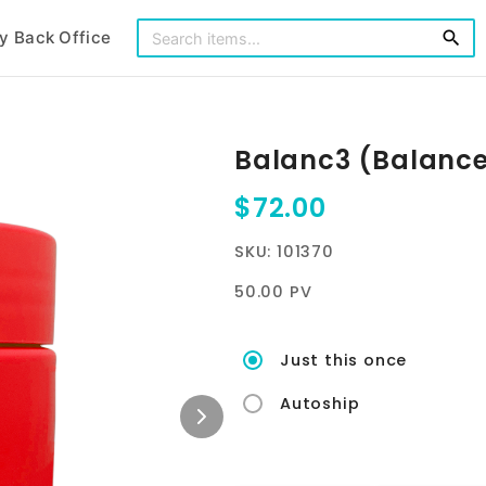
y Back Office
search
Balanc3 (Balanc
$72.00
SKU: 101370
50.00 PV
Just this once
Autoship