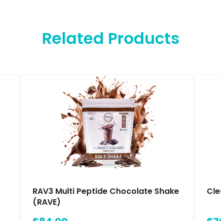
Related Products
RAV3 Multi Peptide Chocolate Shake
Cle
(RAVE)