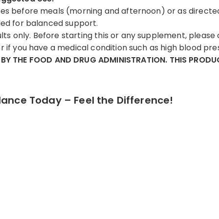
tes before meals (morning and afternoon) or as directe
eded for balanced support.
ts only. Before starting this or any supplement, please 
r if you have a medical condition such as high blood pre
BY THE FOOD AND DRUG ADMINISTRATION. THIS PRODUC
lance Today – Feel the Difference!