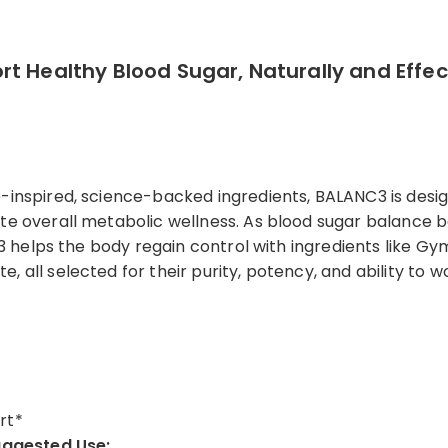
t Healthy Blood Sugar, Naturally and Effect
e-inspired, science-backed ingredients, BALANC3 is desi
te overall metabolic wellness. As blood sugar balance b
NC3 helps the body regain control with ingredients like G
 all selected for their purity, potency, and ability to w
rt*
ggested Use: