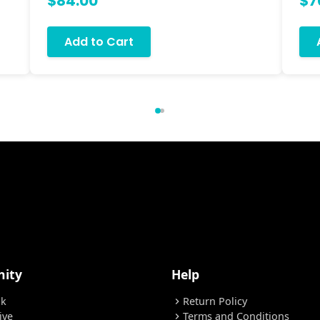
$84.00
$7
Add to Cart
ity
Help
ok
Return Policy
chevron_right
ive
Terms and Conditions
chevron_right