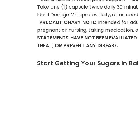
Take one (1) capsule twice daily 30 minu
Ideal Dosage: 2 capsules daily, or as ne
PRECAUTIONARY NOTE:
Intended for adul
pregnant or nursing, taking medication, o
STATEMENTS HAVE NOT BEEN EVALUATED 
TREAT, OR PREVENT ANY DISEASE.
Start Getting Your Sugars In Ba