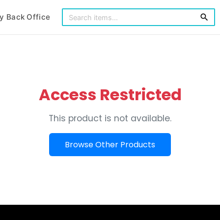
y Back Office
search
Access Restricted
This product is not available.
Browse Other Products