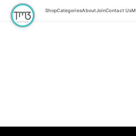
Shop
Categories
About
Join
Contact Us
M