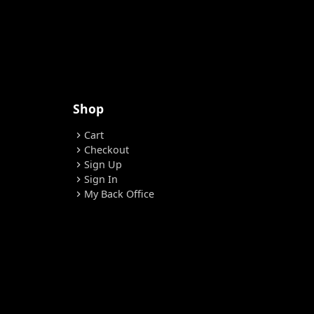
Shop
Cart
chevron_right
Checkout
chevron_right
Sign Up
chevron_right
Sign In
chevron_right
My Back Office
chevron_right