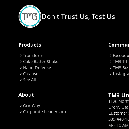
Don't Trust Us, Test Us
Products
Commun
Transform
Facebo
chevron_right
chevron_right
Cake Batter Shake
TM3 Trh
chevron_right
chevron_right
Nano Defense
TM3 Biz
chevron_right
chevron_right
Cleanse
Instagr
chevron_right
chevron_right
See All
chevron_right
About
TM3 Un
1126 Nort
Our Why
chevron_right
Orem, Uta
Corporate Leadership
chevron_right
Customer 
385-440-1
M-F 10 AM