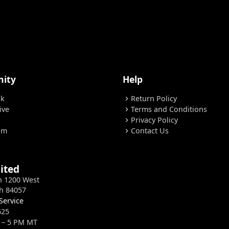
ity
Help
ok
Return Policy
chevron_right
ive
Terms and Conditions
chevron_right
Privacy Policy
chevron_right
am
Contact Us
chevron_right
ited
h 1200 West
h 84057
Service
625
 – 5 PM MT