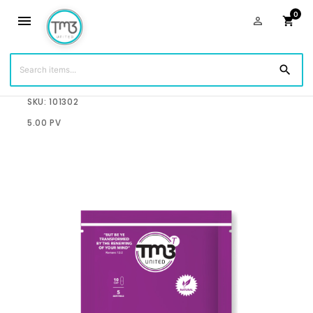
0
menu
person_outline
shopping_cart
search
$12.50
SKU: 101302
5.00 PV