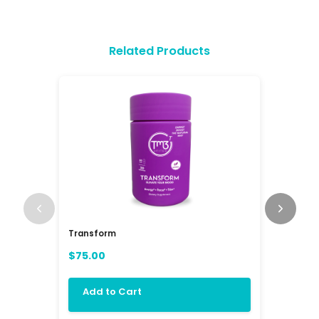
Related Products
Transform
RAV3 Mul
(RAVE)
$75.00
$84.00
Add to Cart
Add 