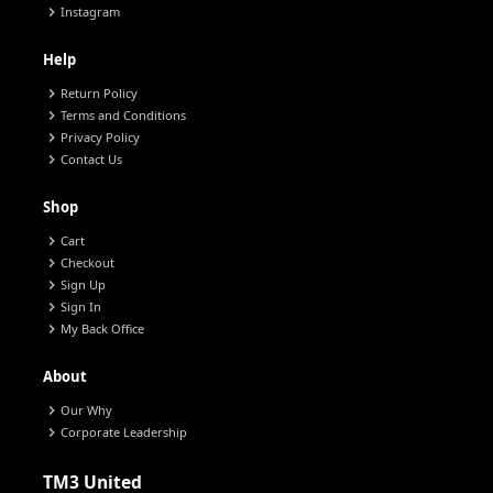
chevron_right
Instagram
Help
chevron_right
Return Policy
chevron_right
Terms and Conditions
chevron_right
Privacy Policy
chevron_right
Contact Us
Shop
chevron_right
Cart
chevron_right
Checkout
chevron_right
Sign Up
chevron_right
Sign In
chevron_right
My Back Office
About
chevron_right
Our Why
chevron_right
Corporate Leadership
TM3 United