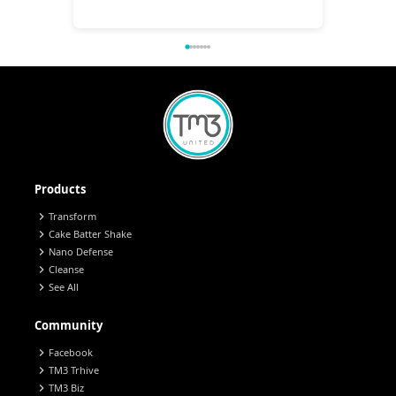
Products
chevron_right
Transform
chevron_right
Cake Batter Shake
chevron_right
Nano Defense
chevron_right
Cleanse
chevron_right
See All
Community
chevron_right
Facebook
chevron_right
TM3 Trhive
chevron_right
TM3 Biz