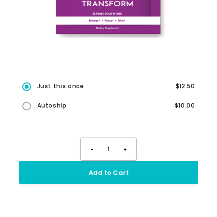
Just this once
$12.50
Autoship
$10.00
-
1
+
Add to Cart