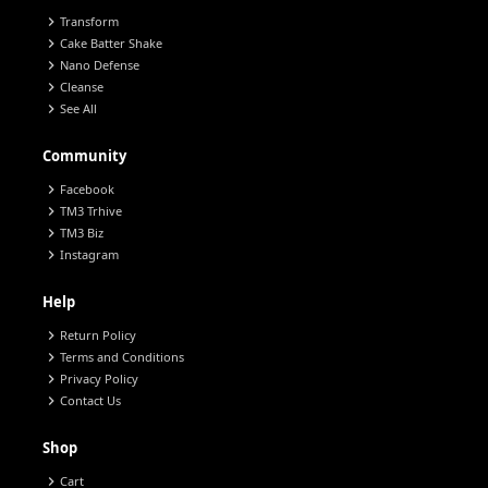
chevron_right
Transform
chevron_right
Cake Batter Shake
chevron_right
Nano Defense
chevron_right
Cleanse
chevron_right
See All
Community
chevron_right
Facebook
chevron_right
TM3 Trhive
chevron_right
TM3 Biz
chevron_right
Instagram
Help
chevron_right
Return Policy
chevron_right
Terms and Conditions
chevron_right
Privacy Policy
chevron_right
Contact Us
Shop
chevron_right
Cart