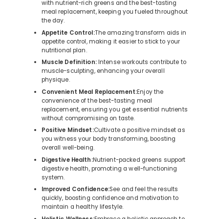
with nutrient-rich greens and the best-tasting
meal replacement, keeping you fueled throughout
the day.
Appetite Control:
The amazing transform aids in
appetite control, making it easier to stick to your
nutritional plan.
Muscle Definition:
Intense workouts contribute to
muscle-sculpting, enhancing your overall
physique.
Convenient Meal Replacement:
Enjoy the
convenience of the best-tasting meal
replacement, ensuring you get essential nutrients
without compromising on taste.
Positive Mindset:
Cultivate a positive mindset as
you witness your body transforming, boosting
overall well-being.
Digestive Health:
Nutrient-packed greens support
digestive health, promoting a well-functioning
system.
Improved Confidence:
See and feel the results
quickly, boosting confidence and motivation to
maintain a healthy lifestyle.
Holistic Wellness:
Embrace a holistic approach to