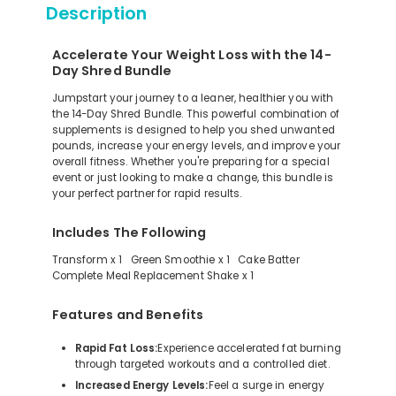
Description
Accelerate Your Weight Loss with the 14-
Day Shred Bundle
Jumpstart your journey to a leaner, healthier you with
the 14-Day Shred Bundle. This powerful combination of
supplements is designed to help you shed unwanted
pounds, increase your energy levels, and improve your
overall fitness. Whether you're preparing for a special
event or just looking to make a change, this bundle is
your perfect partner for rapid results.
Includes The Following
Transform x 1 Green Smoothie x 1 Cake Batter
Complete Meal Replacement Shake x 1
Features and Benefits
Rapid Fat Loss:
Experience accelerated fat burning
through targeted workouts and a controlled diet.
Increased Energy Levels:
Feel a surge in energy