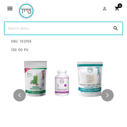
0
menu
person_outline
shopping_cart
search
$200.00
SKU: 102155
130.00 PV