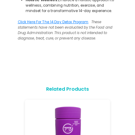
wellness, combining nutrition, exercise, and
mindset for a transformative 14-day experience.
Click Here For The 14 Day Detox Program
These
statements have not been evaluated by the Food and
Drug Administration. This product is not intended to
diagnose, treat, cure, or prevent any disease.
Related Products