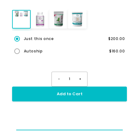
Just this once
$200.00
Autoship
$160.00
-
1
+
Add to Cart