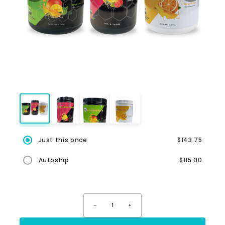
Just this once
$143.75
Autoship
$115.00
-
1
+