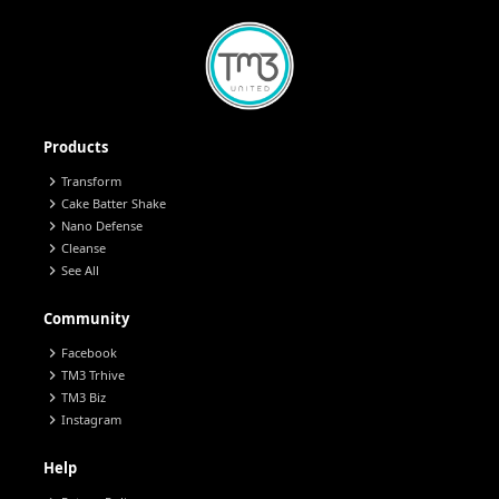
Products
chevron_right
Transform
chevron_right
Cake Batter Shake
chevron_right
Nano Defense
chevron_right
Cleanse
chevron_right
See All
Community
chevron_right
Facebook
chevron_right
TM3 Trhive
chevron_right
TM3 Biz
chevron_right
Instagram
Help