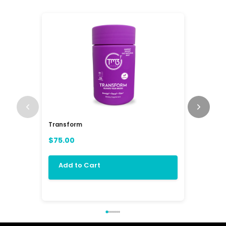
Transform
RAV3 Mul
(RAVE)
$75.00
$84.00
Add to Cart
Add 