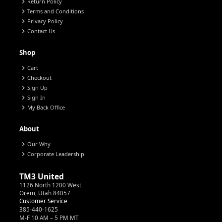
chevron_right
Return Policy
chevron_right
Terms and Conditions
chevron_right
Privacy Policy
chevron_right
Contact Us
Shop
chevron_right
Cart
chevron_right
Checkout
chevron_right
Sign Up
chevron_right
Sign In
chevron_right
My Back Office
About
chevron_right
Our Why
chevron_right
Corporate Leadership
TM3 United
1126 North 1200 West
Orem, Utah 84057
Customer Service
385-440-1625
M-F 10 AM – 5 PM MT