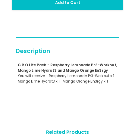
Add to Cart
Description
G.R.O Lite Pack - Raspberry Lemonade Pr3-Workout,
Mango Lime Hydrat3 and Mango Orange En3rgy
You will receive: Raspberry Lemonade Pr3-Workout x 1
Mango Lime Hydrat3 x 1 Mango Orange En3rgy x 1
Related Products