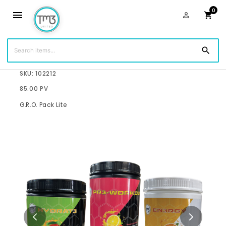
0
menu
person_outline
shopping_cart
search
$143.75
SKU: 102212
85.00 PV
G.R.O. Pack Lite