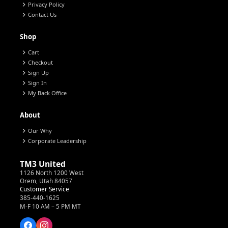
chevron_right
Privacy Policy
chevron_right
Contact Us
Shop
chevron_right
Cart
chevron_right
Checkout
chevron_right
Sign Up
chevron_right
Sign In
chevron_right
My Back Office
About
chevron_right
Our Why
chevron_right
Corporate Leadership
TM3 United
1126 North 1200 West
Orem, Utah 84057
Customer Service
385-440-1625
M-F 10 AM – 5 PM MT