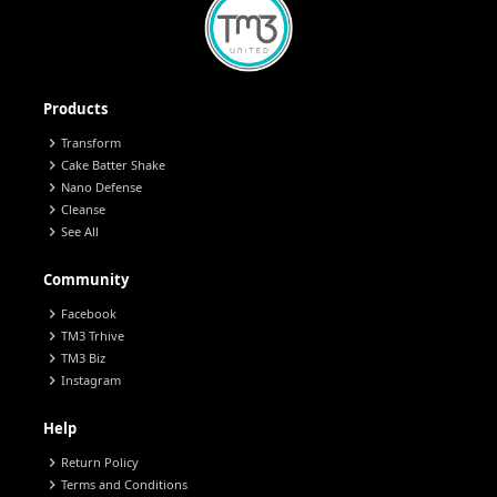
Products
chevron_right
Transform
chevron_right
Cake Batter Shake
chevron_right
Nano Defense
chevron_right
Cleanse
chevron_right
See All
Community
chevron_right
Facebook
chevron_right
TM3 Trhive
chevron_right
TM3 Biz
chevron_right
Instagram
Help
chevron_right
Return Policy
chevron_right
Terms and Conditions