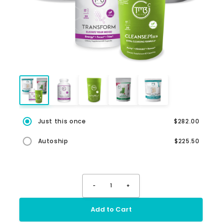
Just this once
$282.00
Autoship
$225.50
-
1
+
Add to Cart