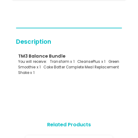
Description
TM3 Balance Bundle
You will receive: Transform x 1 CleansePlus x 1 Green
Smoothie x 1 Cake Batter Complete Meal Replacement
Shake x 1
Related Products