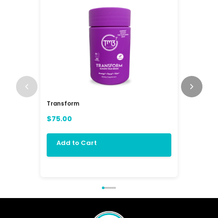
Transform
RAV3 Mul
(RAVE)
$75.00
$84.00
Add to Cart
Add 