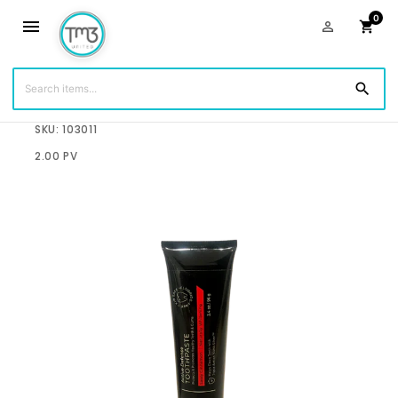
0
menu
person_outline
shopping_cart
search
$12.95
SKU: 103011
2.00 PV