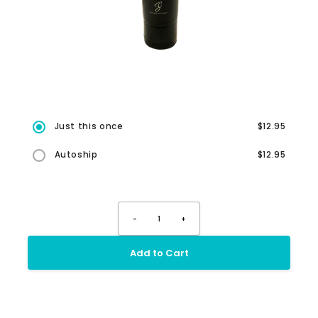
Just this once
$12.95
Autoship
$12.95
-
1
+
Add to Cart