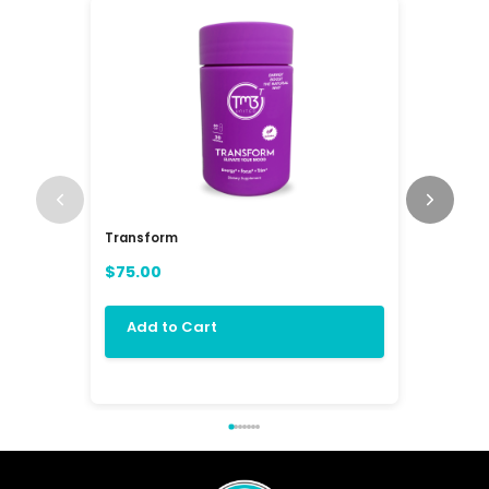
Transform
RAV3 Mul
(RAVE)
$75.00
$84.00
Add to Cart
Add 