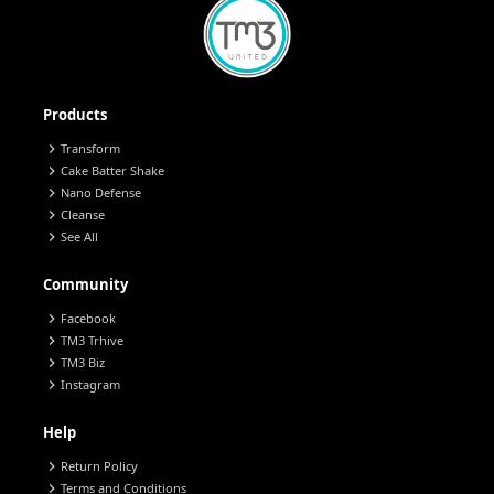
Products
chevron_right
Transform
chevron_right
Cake Batter Shake
chevron_right
Nano Defense
chevron_right
Cleanse
chevron_right
See All
Community
chevron_right
Facebook
chevron_right
TM3 Trhive
chevron_right
TM3 Biz
chevron_right
Instagram
Help
chevron_right
Return Policy
chevron_right
Terms and Conditions