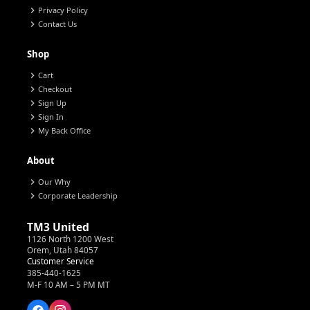
chevron_right
Privacy Policy
chevron_right
Contact Us
Shop
chevron_right
Cart
chevron_right
Checkout
chevron_right
Sign Up
chevron_right
Sign In
chevron_right
My Back Office
About
chevron_right
Our Why
chevron_right
Corporate Leadership
TM3 United
1126 North 1200 West
Orem, Utah 84057
Customer Service
385-440-1625
M-F 10 AM – 5 PM MT