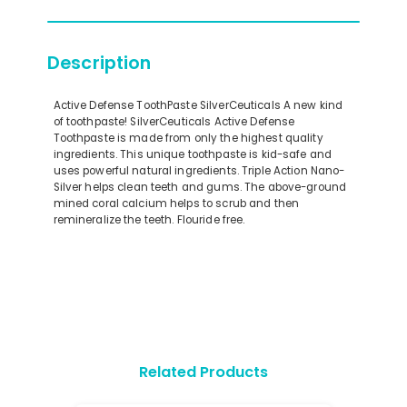
Description
Active Defense ToothPaste SilverCeuticals A new kind
of toothpaste! SilverCeuticals Active Defense
Toothpaste is made from only the highest quality
ingredients. This unique toothpaste is kid-safe and
uses powerful natural ingredients. Triple Action Nano-
Silver helps clean teeth and gums. The above-ground
mined coral calcium helps to scrub and then
remineralize the teeth. Flouride free.
Related Products