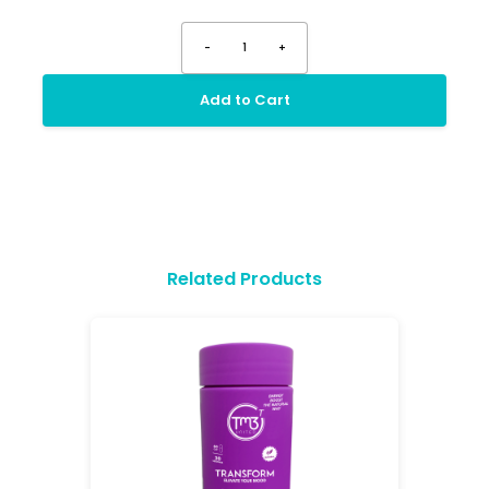
-
1
+
Add to Cart
Related Products