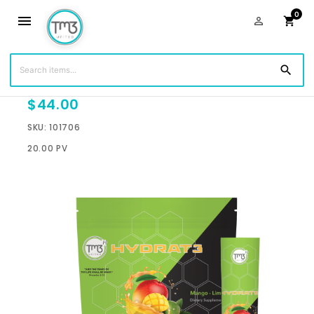
0
menu
person_outline
shopping_cart
search
Hydrat3 Sticks - Mango Lime
$44.00
SKU: 101706
20.00 PV