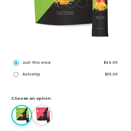
Just this once
$44.00
Autoship
$35.00
Choose an option: