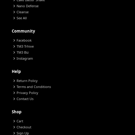
chevron_right
chevron_right
Nano Defense
chevron_right
Cleanse
chevron_right
See All
Community
chevron_right
Facebook
chevron_right
TM3 Trhive
chevron_right
TM3 Biz
chevron_right
Instagram
Help
chevron_right
Return Policy
chevron_right
Terms and Conditions
chevron_right
Privacy Policy
chevron_right
Contact Us
Shop
chevron_right
Cart
chevron_right
Checkout
chevron_right
Sign Up