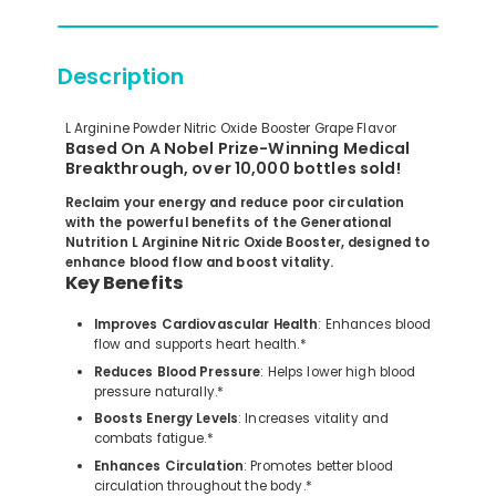
Description
L Arginine Powder Nitric Oxide Booster Grape Flavor
Based On A Nobel Prize-Winning Medical
Breakthrough, over 10,000 bottles sold!
Reclaim your energy and reduce poor circulation
with the powerful benefits of the Generational
Nutrition L Arginine Nitric Oxide Booster, designed to
enhance blood flow and boost vitality.
Key Benefits
Improves Cardiovascular Health
: Enhances blood
flow and supports heart health.*
Reduces Blood Pressure
: Helps lower high blood
pressure naturally.*
Boosts Energy Levels
: Increases vitality and
combats fatigue.*
Enhances Circulation
: Promotes better blood
circulation throughout the body.*