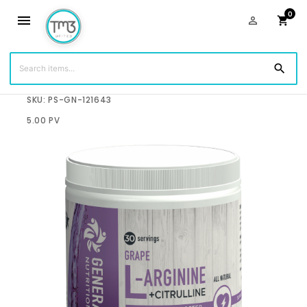
0
menu
person_outline
shopping_cart
search
$60.00
SKU: PS-GN-121643
5.00 PV