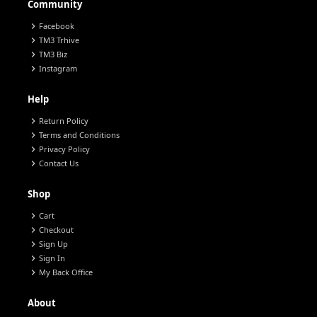
Community
chevron_right
Facebook
chevron_right
TM3 Trhive
chevron_right
TM3 Biz
chevron_right
Instagram
Help
chevron_right
Return Policy
chevron_right
Terms and Conditions
chevron_right
Privacy Policy
chevron_right
Contact Us
Shop
chevron_right
Cart
chevron_right
Checkout
chevron_right
Sign Up
chevron_right
Sign In
chevron_right
My Back Office
About