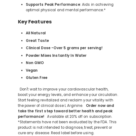
Supports Peak Performance
: Aids in achieving
optimal physical and mental performance.*
Key Features
All Natural
Great Taste
Clinical Dose -Over 5 grams per serving!
Powder Mixes Instantly In Water
Non GMO
Vegan
Gluten Free
Don't wait to improve your cardiovascular health,
boost your energy levels, and enhance your circulation.
Start feeling revitalized and reclaim your vitality with
the power of clinical dose L Arginine.
Order now and
take the first step toward better health and peak
performance!
Available at 20% off on subscription.
*Statements have not been evaluated by the FDA. This
product is not intended to diagnose, treat, prevent or
cure any disease. Read label before using.