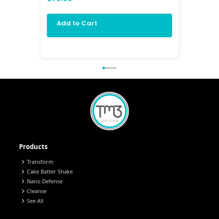
$84.00
Add to Cart
Add 
Products
chevron_right
Transform
chevron_right
Cake Batter Shake
chevron_right
Nano Defense
chevron_right
Cleanse
chevron_right
See All