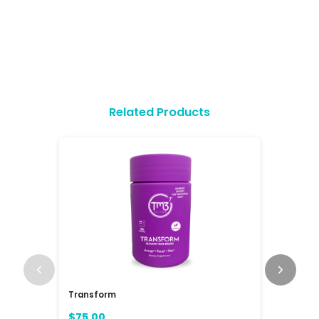
Related Products
Transform
RAV3 Mul
(RAVE)
$75.00