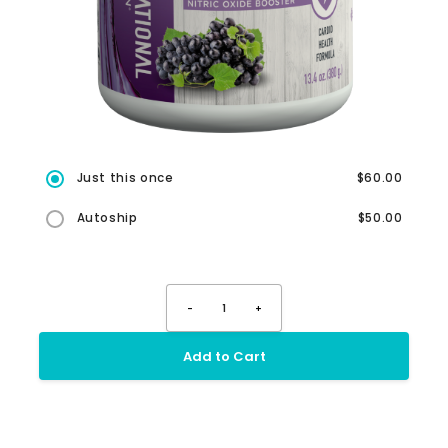
Just this once
$60.00
Autoship
$50.00
-
1
+
Add to Cart