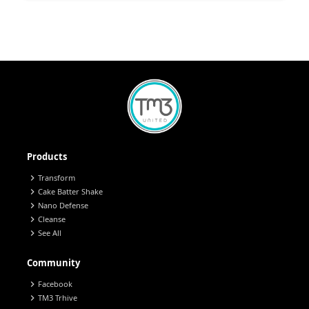
Products
chevron_right
Transform
chevron_right
Cake Batter Shake
chevron_right
Nano Defense
chevron_right
Cleanse
chevron_right
See All
Community
chevron_right
Facebook
chevron_right
TM3 Trhive