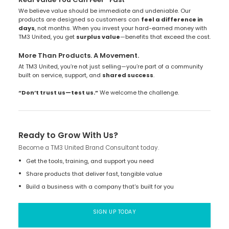
We believe value should be immediate and undeniable. Our
products are designed so customers can
feel a difference in
days
, not months. When you invest your hard-earned money with
TM3 United, you get
surplus value
—benefits that exceed the cost.
More Than Products. A Movement.
At TM3 United, you’re not just selling—you’re part of a community
built on service, support, and
shared success
.
“Don’t trust us—test us.”
We welcome the challenge.
Ready to Grow With Us?
Become a TM3 United Brand Consultant today.
Get the tools, training, and support you need
Share products that deliver fast, tangible value
Build a business with a company that's built for you
SIGN UP TODAY