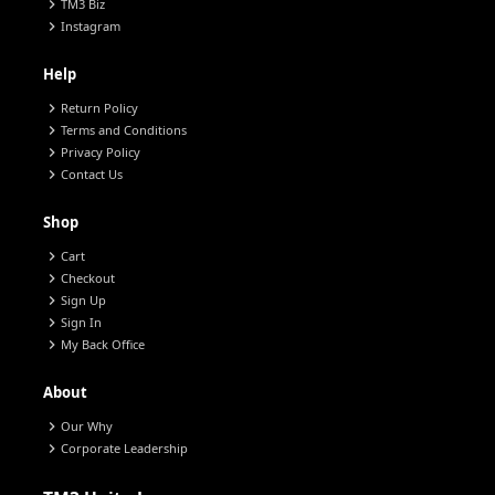
chevron_right
TM3 Biz
chevron_right
Instagram
Help
chevron_right
Return Policy
chevron_right
Terms and Conditions
chevron_right
Privacy Policy
chevron_right
Contact Us
Shop
chevron_right
Cart
chevron_right
Checkout
chevron_right
Sign Up
chevron_right
Sign In
chevron_right
My Back Office
About
chevron_right
Our Why
chevron_right
Corporate Leadership