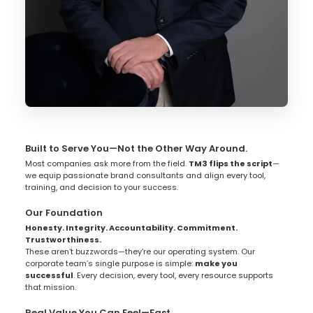
Built to Serve You—Not the Other Way Around.
Most companies ask more from the field.
TM3 flips the script
—
we equip passionate brand consultants and align every tool,
training, and decision to your success.
Our Foundation
Honesty. Integrity. Accountability. Commitment.
Trustworthiness.
These aren’t buzzwords—they’re our operating system. Our
corporate team’s single purpose is simple:
make you
successful
. Every decision, every tool, every resource supports
that mission.
Real Value You Can Feel—Fast