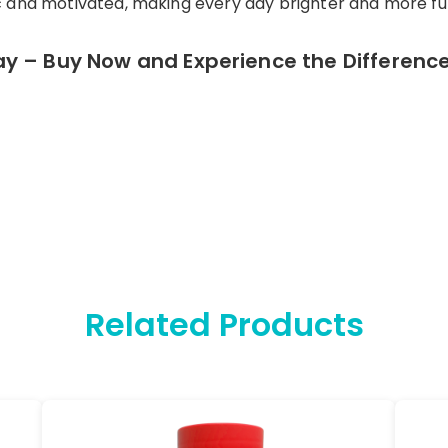
and motivated, making every day brighter and more fulfi
y – Buy Now and Experience the Difference
Related Products