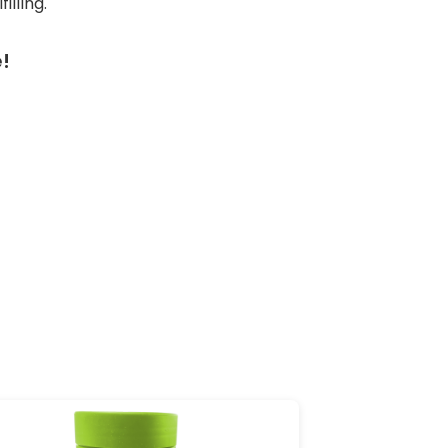
lling.
!