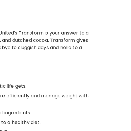
United's Transform is your answer to a
an, and dutched cocoa, Transform gives
dbye to sluggish days and hello to a
c life gets.
re efficiently and manage weight with
l ingredients.
to a healthy diet.