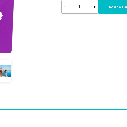
-
+
1
Add to Ca