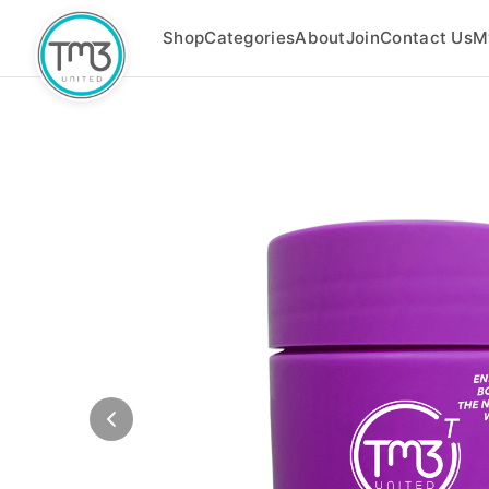
Shop
Categories
About
Join
Contact Us
M