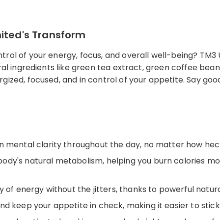
nited's Transform
rol of your energy, focus, and overall well-being? TM3 
ural ingredients like green tea extract, green coffee be
gized, focused, and in control of your appetite. Say goo
 mental clarity throughout the day, no matter how hecti
ody's natural metabolism, helping you burn calories mo
 of energy without the jitters, thanks to powerful natura
 keep your appetite in check, making it easier to stick 