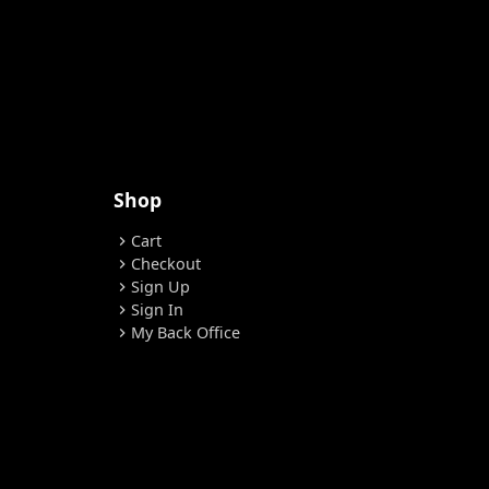
Shop
Cart
chevron_right
Checkout
chevron_right
Sign Up
chevron_right
Sign In
chevron_right
My Back Office
chevron_right