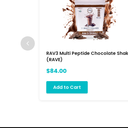
RAV3 Multi Peptide Chocolate Sha
(RAVE)
$84.00
Add to Cart