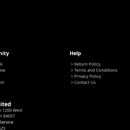
ity
Help
ok
Return Policy
chevron_right
ive
Terms and Conditions
chevron_right
Privacy Policy
chevron_right
am
Contact Us
chevron_right
ited
h 1200 West
h 84057
Service
625