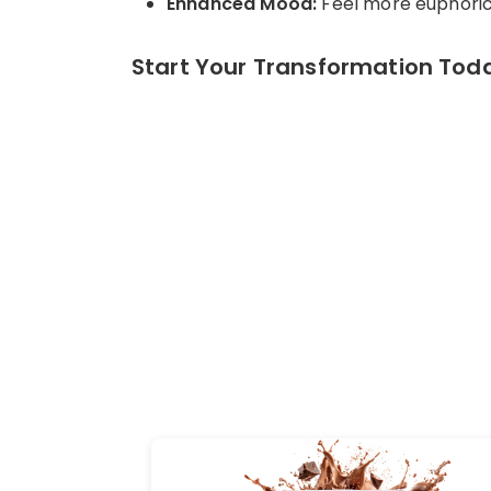
Enhanced Mood:
Feel more euphoric 
Start Your Transformation Toda