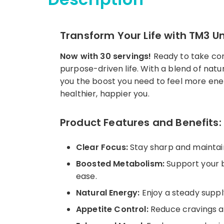
Transform Your Life with TM3 U
Now with 30 servings!
Ready to take cont
purpose-driven life. With a blend of nat
you the boost you need to feel more ener
healthier, happier you.
Product Features and Benefits:
Clear Focus:
Stay sharp and maintain
Boosted Metabolism:
Support your b
ease.
Natural Energy:
Enjoy a steady supply
Appetite Control:
Reduce cravings and