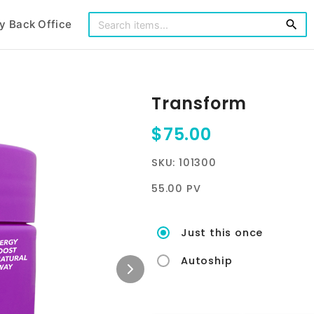
y Back Office
search
Transform
$75.00
SKU: 101300
55.00 PV
Just this once
Autoship