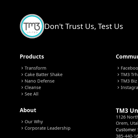
Don't Trust Us, Test Us
Products
Commun
Transform
Facebo
chevron_right
chevron_right
Cake Batter Shake
TM3 Trh
chevron_right
chevron_right
Nano Defense
TM3 Biz
chevron_right
chevron_right
Cleanse
Instagr
chevron_right
chevron_right
See All
chevron_right
About
TM3 Un
1126 Nort
Our Why
chevron_right
Orem, Uta
Corporate Leadership
chevron_right
Customer 
385-440-1