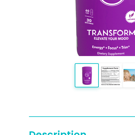
Description