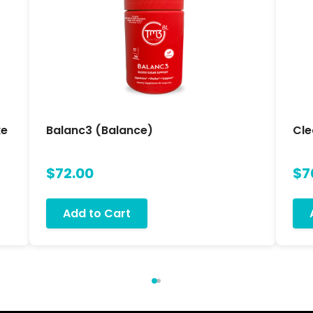
ke
Balanc3 (Balance)
Cle
$72.00
$7
Add to Cart