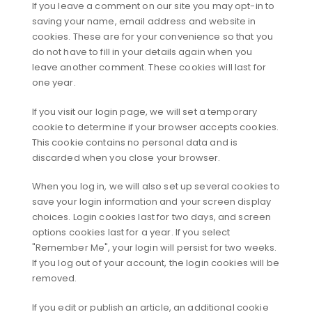
If you leave a comment on our site you may opt-in to
saving your name, email address and website in
cookies. These are for your convenience so that you
do not have to fill in your details again when you
leave another comment. These cookies will last for
one year.
If you visit our login page, we will set a temporary
cookie to determine if your browser accepts cookies.
This cookie contains no personal data and is
discarded when you close your browser.
When you log in, we will also set up several cookies to
save your login information and your screen display
choices. Login cookies last for two days, and screen
options cookies last for a year. If you select
"Remember Me", your login will persist for two weeks.
If you log out of your account, the login cookies will be
removed.
If you edit or publish an article, an additional cookie