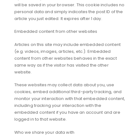
will be saved in your browser. This cookie includes no
personal data and simply indicates the post ID of the
article you just edited. It expires after 1 day.
Embedded content from other websites
Articles on this site may include embedded content
(e.g. videos, images, articles, etc.). Embedded
content from other websites behaves in the exact
same way as if the visitor has visited the other
website.
These websites may collect data about you, use
cookies, embed additional third-party tracking, and
monitor your interaction with that embedded content,
including tracking your interaction with the
embedded content if you have an account and are
logged in to that website.
Who we share your data with