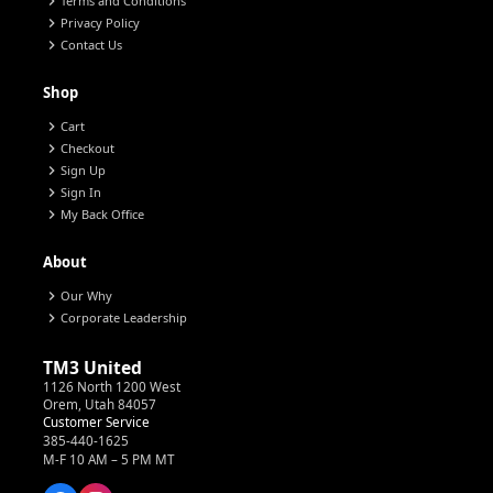
chevron_right
Terms and Conditions
chevron_right
Privacy Policy
chevron_right
Contact Us
Shop
chevron_right
Cart
chevron_right
Checkout
chevron_right
Sign Up
chevron_right
Sign In
chevron_right
My Back Office
About
chevron_right
Our Why
chevron_right
Corporate Leadership
TM3 United
1126 North 1200 West
Orem, Utah 84057
Customer Service
385-440-1625
M-F 10 AM – 5 PM MT