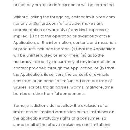
or that any errors or defects can or will be corrected.
Without limiting the foregoing, neither tm3united.com
nor any tm3united.com"’s" provider makes any
representation or warranty of any kind, express or
implied: (i) as to the operation or availability of the
Application, or the information, content, and materials
or products included thereon; (ii) that the Application
will be uninterrupted or error-free; (iii) as to the
accuracy, reliability, or currency of any information or
content provided through the Application; or (iv) that
the Application, its servers, the content, or e-mails
sent from or on behalf of tm3united.com are free of
viruses, scripts, trojan horses, worms, malware, time
bombs or other harmful components.
Some jurisdictions do not allow the exclusion of or
limitations on implied warranties or the limitations on
the applicable statutory rights of a consumer, so
some or all of the above exclusions and limitations