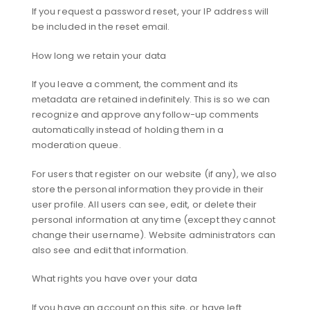
If you request a password reset, your IP address will
be included in the reset email.
How long we retain your data
If you leave a comment, the comment and its
metadata are retained indefinitely. This is so we can
recognize and approve any follow-up comments
automatically instead of holding them in a
moderation queue.
For users that register on our website (if any), we also
store the personal information they provide in their
user profile. All users can see, edit, or delete their
personal information at any time (except they cannot
change their username). Website administrators can
also see and edit that information.
What rights you have over your data
If you have an account on this site, or have left