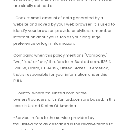
are strictly defined as:
-Cookie: small amount of data generated by a
website and saved by your web browser. It is used to
identify your browser, provide analytics, remember
information about you such as your language
preference or login information.
Company: when this policy mentions "Company,"
"we," "us," or "our," it refers to tm3united.com, 1126 N
1200 W, Orem, UT 84057, United States Of America,
that is responsible for your information under this
EULA.
-Country: where tm3united.com or the
owners/founders of tm3united.com are based, in this
case is United States Of America.
-Service: refers to the service provided by
tm3united.com as described in the relative terms (if