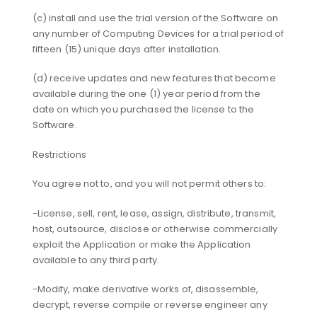
(c) install and use the trial version of the Software on
any number of Computing Devices for a trial period of
fifteen (15) unique days after installation.
(d) receive updates and new features that become
available during the one (1) year period from the
date on which you purchased the license to the
Software.
Restrictions
You agree not to, and you will not permit others to:
-License, sell, rent, lease, assign, distribute, transmit,
host, outsource, disclose or otherwise commercially
exploit the Application or make the Application
available to any third party.
-Modify, make derivative works of, disassemble,
decrypt, reverse compile or reverse engineer any