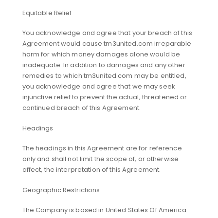
Equitable Relief
You acknowledge and agree that your breach of this
Agreement would cause tm3united.com irreparable
harm for which money damages alone would be
inadequate. In addition to damages and any other
remedies to which tm3united.com may be entitled,
you acknowledge and agree that we may seek
injunctive relief to prevent the actual, threatened or
continued breach of this Agreement.
Headings
The headings in this Agreement are for reference
only and shall not limit the scope of, or otherwise
affect, the interpretation of this Agreement.
Geographic Restrictions
The Company is based in United States Of America