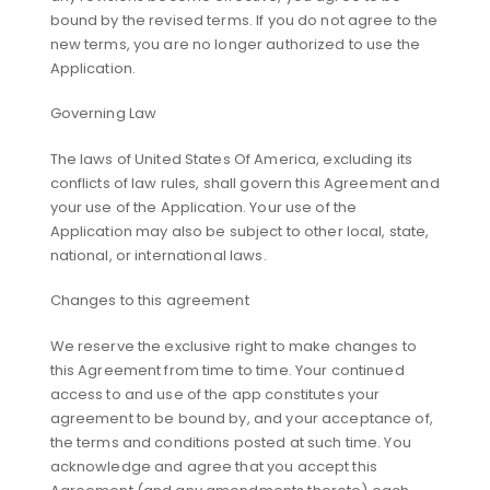
bound by the revised terms. If you do not agree to the
new terms, you are no longer authorized to use the
Application.
Governing Law
The laws of United States Of America, excluding its
conflicts of law rules, shall govern this Agreement and
your use of the Application. Your use of the
Application may also be subject to other local, state,
national, or international laws.
Changes to this agreement
We reserve the exclusive right to make changes to
this Agreement from time to time. Your continued
access to and use of the app constitutes your
agreement to be bound by, and your acceptance of,
the terms and conditions posted at such time. You
acknowledge and agree that you accept this