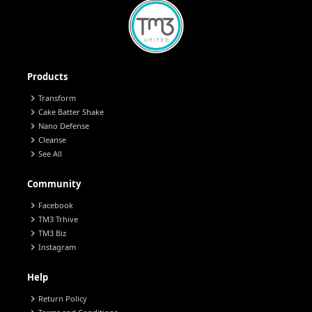
Products
chevron_right
Transform
chevron_right
Cake Batter Shake
chevron_right
Nano Defense
chevron_right
Cleanse
chevron_right
See All
Community
chevron_right
Facebook
chevron_right
TM3 Trhive
chevron_right
TM3 Biz
chevron_right
Instagram
Help
chevron_right
Return Policy