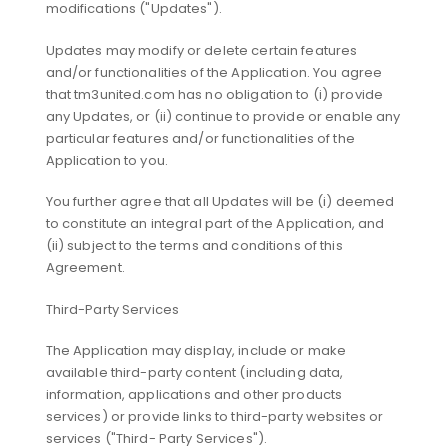
modifications ("Updates").
Updates may modify or delete certain features
and/or functionalities of the Application. You agree
that tm3united.com has no obligation to (i) provide
any Updates, or (ii) continue to provide or enable any
particular features and/or functionalities of the
Application to you.
You further agree that all Updates will be (i) deemed
to constitute an integral part of the Application, and
(ii) subject to the terms and conditions of this
Agreement.
Third-Party Services
The Application may display, include or make
available third-party content (including data,
information, applications and other products
services) or provide links to third-party websites or
services ("Third- Party Services").