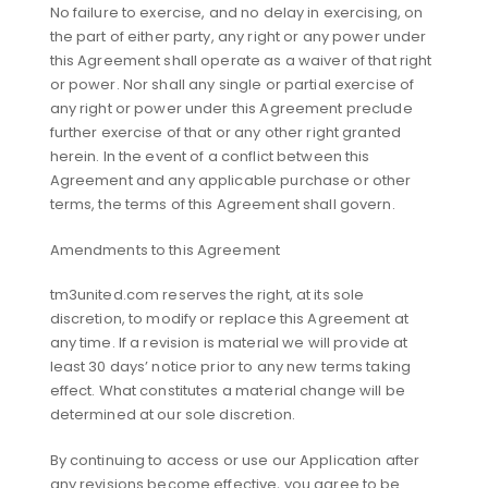
No failure to exercise, and no delay in exercising, on
the part of either party, any right or any power under
this Agreement shall operate as a waiver of that right
or power. Nor shall any single or partial exercise of
any right or power under this Agreement preclude
further exercise of that or any other right granted
herein. In the event of a conflict between this
Agreement and any applicable purchase or other
terms, the terms of this Agreement shall govern.
Amendments to this Agreement
tm3united.com reserves the right, at its sole
discretion, to modify or replace this Agreement at
any time. If a revision is material we will provide at
least 30 days’ notice prior to any new terms taking
effect. What constitutes a material change will be
determined at our sole discretion.
By continuing to access or use our Application after
any revisions become effective, you agree to be