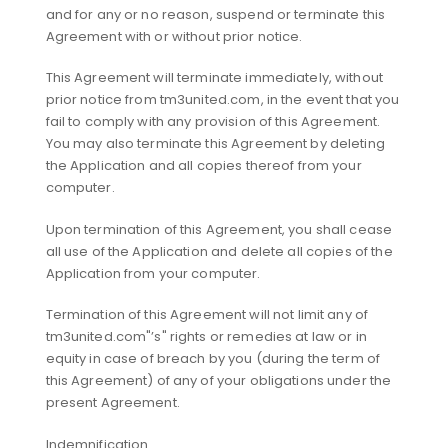
and for any or no reason, suspend or terminate this
Agreement with or without prior notice.
This Agreement will terminate immediately, without
prior notice from tm3united.com, in the event that you
fail to comply with any provision of this Agreement.
You may also terminate this Agreement by deleting
the Application and all copies thereof from your
computer.
Upon termination of this Agreement, you shall cease
all use of the Application and delete all copies of the
Application from your computer.
Termination of this Agreement will not limit any of
tm3united.com"’s" rights or remedies at law or in
equity in case of breach by you (during the term of
this Agreement) of any of your obligations under the
present Agreement.
Indemnification