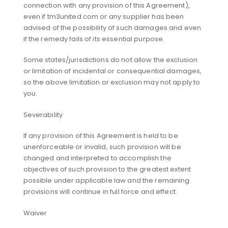
connection with any provision of this Agreement),
even if tm3united.com or any supplier has been
advised of the possibility of such damages and even
if the remedy fails of its essential purpose.
Some states/jurisdictions do not allow the exclusion
or limitation of incidental or consequential damages,
so the above limitation or exclusion may not apply to
you.
Severability
If any provision of this Agreement is held to be
unenforceable or invalid, such provision will be
changed and interpreted to accomplish the
objectives of such provision to the greatest extent
possible under applicable law and the remaining
provisions will continue in full force and effect.
Waiver