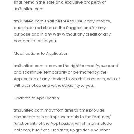
shall remain the sole and exclusive property of
tm3united.com.
tm3united.com shall be free to use, copy, modify,
publish, or redistribute the Suggestions for any
purpose and in any way without any credit or any
compensation to you.
Modifications to Application
tm3united.com reserves the right to modify, suspend
or discontinue, temporarily or permanently, the
Application or any service to which it connects, with or
without notice and without liability to you.
Updates to Application
tm3united.com may from time to time provide
enhancements or improvements to the features/
functionality of the Application, which may include
patches, bug fixes, updates, upgrades and other