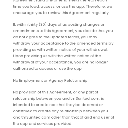
Agreement (and any amendments thereto) each
time you load, access, or use the app. Therefore, we
encourage you to review this Agreement regularly.
If, within thirty (30) days of us posting changes or
amendments to this Agreement, you decide that you
do not agree to the updated terms, you may
withdraw your acceptance to the amended terms by
providing us with written notice of your withdrawal.
Upon providing us with the written notice of the
withdrawal of your acceptance, you are no longer
authorized to access or use the app.
No Employment or Agency Relationship
No provision of this Agreement, or any part of
relationship between you and tm3united.com, is
intended to create nor shall they be deemed or
construed to create any relationship between you
and tm3united.com other than that of and end user of
the app and services provided.