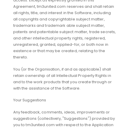
access. Except as expressly granted in this
Agreement, tm3united.com reserves and shall retain
all rights, title, and interest in the Software, including
all copyrights and copyrightable subject matter,
trademarks and trademark able subject matter,
patents and patentable subject matter, trade secrets,
and other intellectual property rights, registered,
unregistered, granted, applied-for, or both now in
existence or that may be created, relating to the
thereto.
You (or the Organisation, if and as applicable) shall
retain ownership of all Intellectual Property Rights in
and to the work products that you create through or
with the assistance of the Software.
Your Suggestions
Any feedback, comments, ideas, improvements or
suggestions (collectively, "Suggestions") provided by
you to tm3united.com with respect to the Application