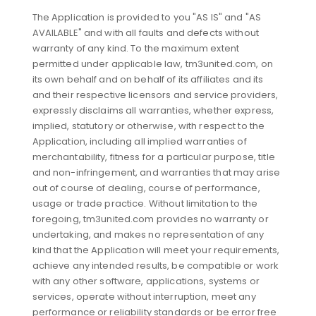
The Application is provided to you "AS IS" and "AS
AVAILABLE" and with all faults and defects without
warranty of any kind. To the maximum extent
permitted under applicable law, tm3united.com, on
its own behalf and on behalf of its affiliates and its
and their respective licensors and service providers,
expressly disclaims all warranties, whether express,
implied, statutory or otherwise, with respect to the
Application, including all implied warranties of
merchantability, fitness for a particular purpose, title
and non-infringement, and warranties that may arise
out of course of dealing, course of performance,
usage or trade practice. Without limitation to the
foregoing, tm3united.com provides no warranty or
undertaking, and makes no representation of any
kind that the Application will meet your requirements,
achieve any intended results, be compatible or work
with any other software, applications, systems or
services, operate without interruption, meet any
performance or reliability standards or be error free