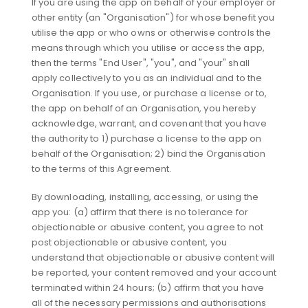
If you are using the app on behalf of your employer or
other entity (an "Organisation") for whose benefit you
utilise the app or who owns or otherwise controls the
means through which you utilise or access the app,
then the terms "End User", "you", and "your" shall
apply collectively to you as an individual and to the
Organisation. If you use, or purchase a license or to,
the app on behalf of an Organisation, you hereby
acknowledge, warrant, and covenant that you have
the authority to 1) purchase a license to the app on
behalf of the Organisation; 2) bind the Organisation
to the terms of this Agreement.
By downloading, installing, accessing, or using the
app you: (a) affirm that there is no tolerance for
objectionable or abusive content, you agree to not
post objectionable or abusive content, you
understand that objectionable or abusive content will
be reported, your content removed and your account
terminated within 24 hours; (b) affirm that you have
all of the necessary permissions and authorisations