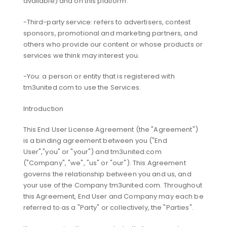
available) and on this platform.
-Third-party service: refers to advertisers, contest
sponsors, promotional and marketing partners, and
others who provide our content or whose products or
services we think may interest you.
-You: a person or entity that is registered with
tm3united.com to use the Services.
Introduction
This End User License Agreement (the "Agreement")
is a binding agreement between you ("End
User","you" or "your") and tm3united.com
("Company", "we", "us" or "our"). This Agreement
governs the relationship between you and us, and
your use of the Company tm3united.com. Throughout
this Agreement, End User and Company may each be
referred to as a "Party" or collectively, the "Parties".