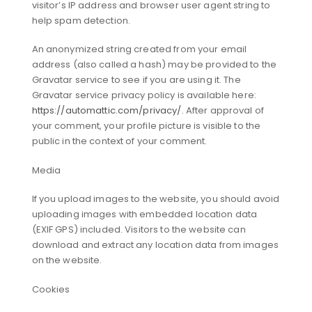
visitor’s IP address and browser user agent string to
help spam detection.
An anonymized string created from your email
address (also called a hash) may be provided to the
Gravatar service to see if you are using it. The
Gravatar service privacy policy is available here:
https://automattic.com/privacy/
. After approval of
your comment, your profile picture is visible to the
public in the context of your comment.
Media
If you upload images to the website, you should avoid
uploading images with embedded location data
(EXIF GPS) included. Visitors to the website can
download and extract any location data from images
on the website.
Cookies