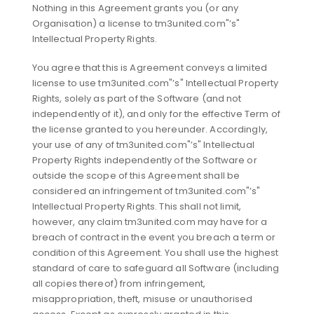
Nothing in this Agreement grants you (or any
Organisation) a license to tm3united.com"’s"
Intellectual Property Rights.
You agree that this is Agreement conveys a limited
license to use tm3united.com"’s" Intellectual Property
Rights, solely as part of the Software (and not
independently of it), and only for the effective Term of
the license granted to you hereunder. Accordingly,
your use of any of tm3united.com"’s" Intellectual
Property Rights independently of the Software or
outside the scope of this Agreement shall be
considered an infringement of tm3united.com"’s"
Intellectual Property Rights. This shall not limit,
however, any claim tm3united.com may have for a
breach of contract in the event you breach a term or
condition of this Agreement. You shall use the highest
standard of care to safeguard all Software (including
all copies thereof) from infringement,
misappropriation, theft, misuse or unauthorised