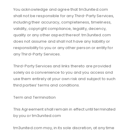
You acknowledge and agree that tm3united.com
shall not be responsible for any Third-Party Services,
including their accuracy, completeness, timeliness,
validity, copyright compliance, legality, decency,
quality or any other aspect thereof. tm3united.com
does not assume and shall not have any liability or
responsibility to you or any other person or entity for
any Third-Party Services.
Third-Party Services and links thereto are provided
solely as a convenience to you and you access and
use them entirely at your own risk and subject to such
third parties’ terms and conditions.
Term and Termination
This Agreement shall remain in effect until terminated
by you or tm3united.com
tm3united.com may, in its sole discretion, at any time