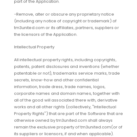
part of the Application.
-Remove, alter or obscure any proprietary notice
(including any notice of copyright or trademark) of
tm3united.com or its affiliates, partners, suppliers or
the licensors of the Application.
Intellectual Property
All intellectual property rights, including copyrights,
patents, patent disclosures and inventions (whether
patentable or not), trademarks service marks, trade
secrets, know-how and other confidential
information, trade dress, trade names, logos,
corporate names and domain names, together with
all of the good will associated there with, derivative
works and all other rights (collectively, "Intellectual
Property Rights") that are part of the Software that are
otherwise owned by tm3united.com shall always
remain the exclusive property of tm3united.com(or of
its suppliers or licensors, if and when applicable).