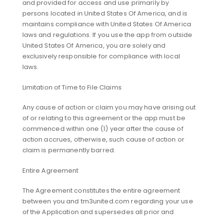
and provided for access and use primarily by
persons located in United States Of America, and is
maintains compliance with United States Of America
laws and regulations. If you use the app from outside
United States Of America, you are solely and
exclusively responsible for compliance with local
laws.
Limitation of Time to File Claims
Any cause of action or claim you may have arising out
of or relating to this agreement or the app must be
commenced within one (1) year after the cause of
action accrues, otherwise, such cause of action or
claim is permanently barred.
Entire Agreement
The Agreement constitutes the entire agreement
between you and tm3united.com regarding your use
of the Application and supersedes all prior and