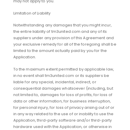
may not apply to you.
Limitation of Liability
Notwithstanding any damages that you might incur,
the entire liability of tm3united.com and any of its
suppliers under any provision of this Agreement and
your exclusive remedy for all of the foregoing shall be
limited to the amount actually paid by you for the
Application.
To the maximum extent permitted by applicable law,
in no event shall tm3united.com or its suppliers be
liable for any special, incidental, indirect, or
consequential damages whatsoever (including, but
not limited to, damages for loss of profits, for loss of
data or other information, for business interruption,
for personal injury, for loss of privacy arising out of or
in any way related to the use of or inability to use the
Application, third-party software and/or third-party
hardware used with the Application, or otherwise in