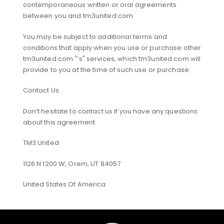
contemporaneous written or oral agreements
between you and tm3united.com.
You may be subject to additional terms and
conditions that apply when you use or purchase other
tm3united.com."’s" services, which tm3united.com will
provide to you at the time of such use or purchase.
Contact Us
Don’t hesitate to contact us if you have any questions
about this agreement.
TM3 United
1126 N 1200 W, Orem, UT 84057
United States Of America