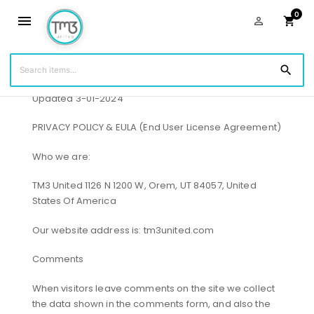
0
menu
person_outline
shopping_cart
Privacy Policy
search
Updated 3-01-2024
PRIVACY POLICY & EULA (End User License Agreement)
Who we are:
TM3 United 1126 N 1200 W, Orem, UT 84057, United
States Of America
Our website address is: tm3united.com
Comments
When visitors leave comments on the site we collect
the data shown in the comments form, and also the