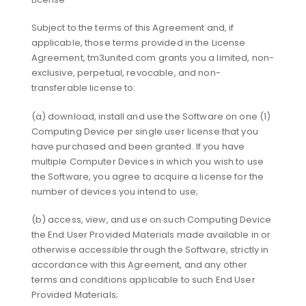
Subject to the terms of this Agreement and, if
applicable, those terms provided in the License
Agreement, tm3united.com grants you a limited, non-
exclusive, perpetual, revocable, and non-
transferable license to:
(a) download, install and use the Software on one (1)
Computing Device per single user license that you
have purchased and been granted. If you have
multiple Computer Devices in which you wish to use
the Software, you agree to acquire a license for the
number of devices you intend to use;
(b) access, view, and use on such Computing Device
the End User Provided Materials made available in or
otherwise accessible through the Software, strictly in
accordance with this Agreement, and any other
terms and conditions applicable to such End User
Provided Materials;