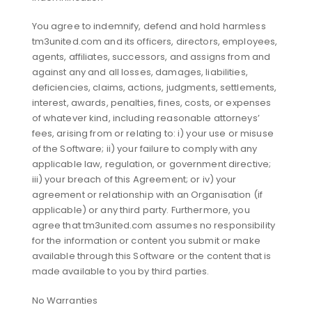
You agree to indemnify, defend and hold harmless
tm3united.com and its officers, directors, employees,
agents, affiliates, successors, and assigns from and
against any and all losses, damages, liabilities,
deficiencies, claims, actions, judgments, settlements,
interest, awards, penalties, fines, costs, or expenses
of whatever kind, including reasonable attorneys’
fees, arising from or relating to: i) your use or misuse
of the Software; ii) your failure to comply with any
applicable law, regulation, or government directive;
iii) your breach of this Agreement; or iv) your
agreement or relationship with an Organisation (if
applicable) or any third party. Furthermore, you
agree that tm3united.com assumes no responsibility
for the information or content you submit or make
available through this Software or the content that is
made available to you by third parties.
No Warranties