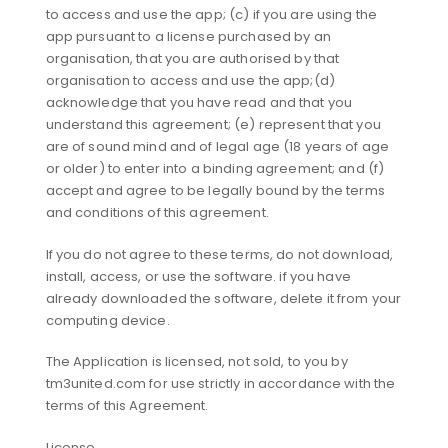
to access and use the app; (c) if you are using the
app pursuant to a license purchased by an
organisation, that you are authorised by that
organisation to access and use the app;(d)
acknowledge that you have read and that you
understand this agreement; (e) represent that you
are of sound mind and of legal age (18 years of age
or older) to enter into a binding agreement; and (f)
accept and agree to be legally bound by the terms
and conditions of this agreement.
If you do not agree to these terms, do not download,
install, access, or use the software. if you have
already downloaded the software, delete it from your
computing device.
The Application is licensed, not sold, to you by
tm3united.com for use strictly in accordance with the
terms of this Agreement.
License