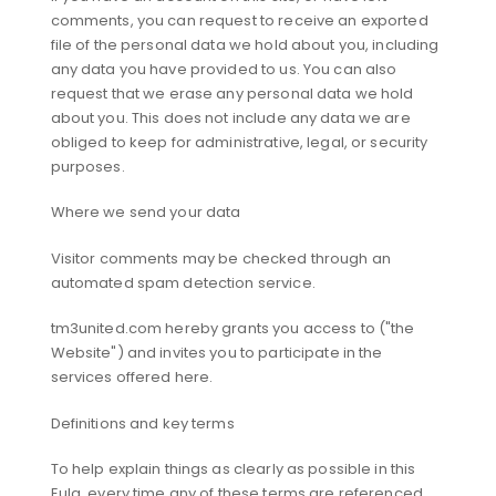
comments, you can request to receive an exported
file of the personal data we hold about you, including
any data you have provided to us. You can also
request that we erase any personal data we hold
about you. This does not include any data we are
obliged to keep for administrative, legal, or security
purposes.
Where we send your data
Visitor comments may be checked through an
automated spam detection service.
tm3united.com hereby grants you access to ("the
Website") and invites you to participate in the
services offered here.
Definitions and key terms
To help explain things as clearly as possible in this
Eula, every time any of these terms are referenced,