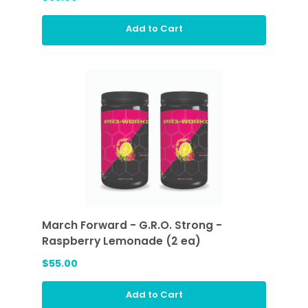
Add to Cart
March Forward - G.R.O. Strong -
Raspberry Lemonade (2 ea)
$55.00
Add to Cart