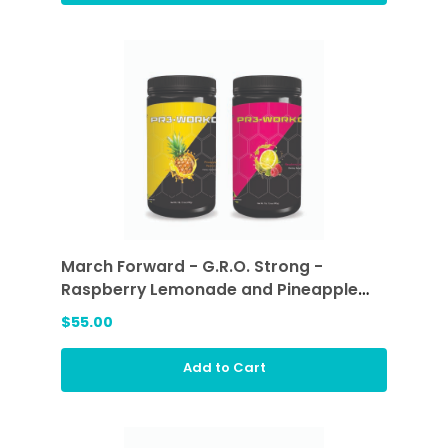
March Forward - G.R.O. Strong -
Raspberry Lemonade and Pineapple
Passion
$55.00
Add to Cart