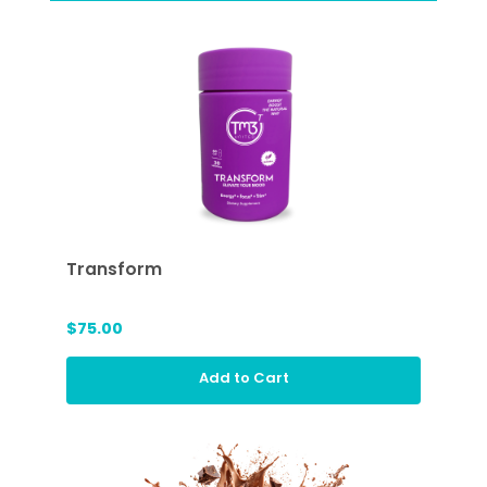
Transform
$75.00
Add to Cart