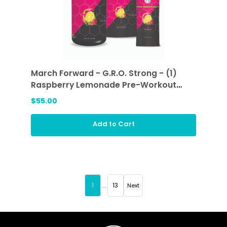
March Forward - G.R.O. Strong - (1)
Raspberry Lemonade Pre-Workout
Sticks and (1) Raspberry Lemonade
$55.00
Add to Cart
1
...
13
Next