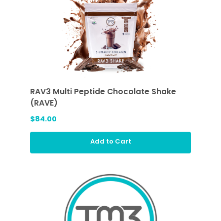
RAV3 Multi Peptide Chocolate Shake
(RAVE)
$84.00
Add to Cart