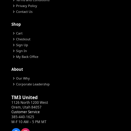
chevron_right
chevron_right
Privacy Policy
chevron_right
Contact Us
Shop
chevron_right
Cart
chevron_right
Checkout
chevron_right
Sign Up
chevron_right
Sign In
chevron_right
My Back Office
About
chevron_right
Our Why
chevron_right
Corporate Leadership
TM3 United
1126 North 1200 West
Orem, Utah 84057
Customer Service
385-440-1625
M-F 10 AM – 5 PM MT