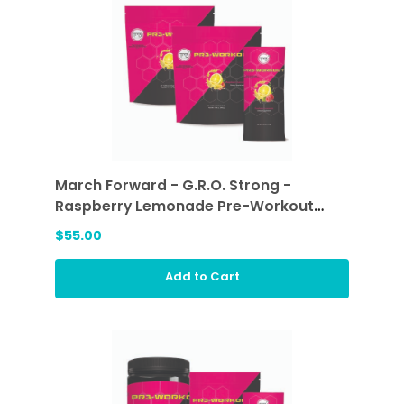
March Forward - G.R.O. Strong -
Raspberry Lemonade Pre-Workout
Sticks (2 ea)
$55.00
Add to Cart