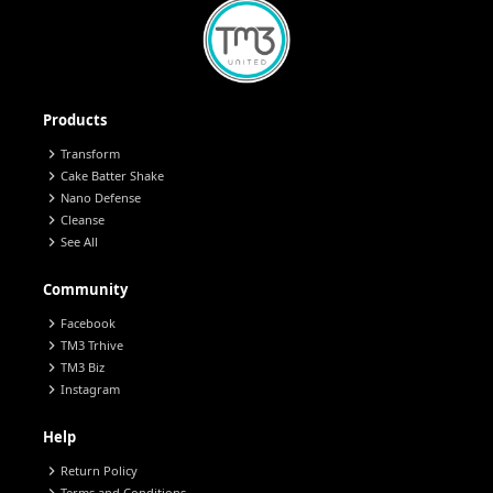
Products
chevron_right
Transform
chevron_right
Cake Batter Shake
chevron_right
Nano Defense
chevron_right
Cleanse
chevron_right
See All
Community
chevron_right
Facebook
chevron_right
TM3 Trhive
chevron_right
TM3 Biz
chevron_right
Instagram
Help
chevron_right
Return Policy
Terms and Conditions