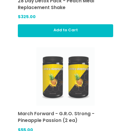
28 Day Detox Pack - Peach Meal
Replacement Shake
$325.00
Add to Cart
March Forward - G.R.O. Strong -
Pineapple Passion (2 ea)
$55.00