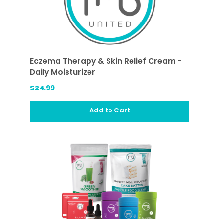
Eczema Therapy & Skin Relief Cream -
Daily Moisturizer
$24.99
Add to Cart