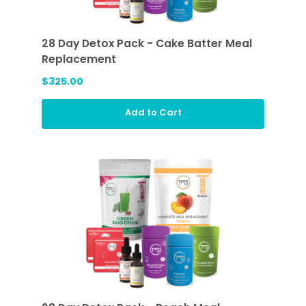
28 Day Detox Pack - Cake Batter Meal
Replacement
$325.00
Add to Cart